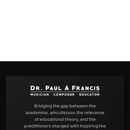
Bridging the gap between the
academics, who discuss the relevance
of educational theory, and the
practitioners charged with inspiring the