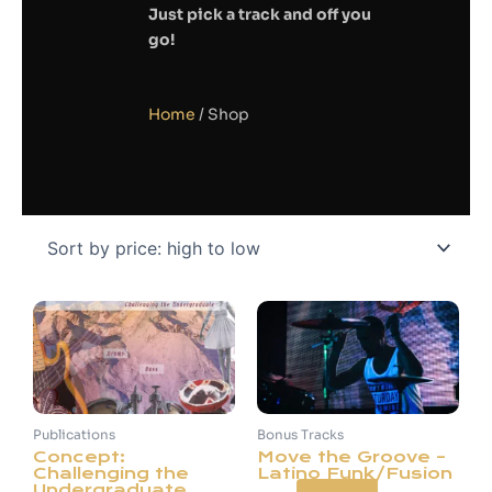
Just pick a track and off you
go!
Home
/ Shop
Publications
Bonus Tracks
Concept:
Move the Groove –
Challenging the
Latino Funk/Fusion
Undergraduate