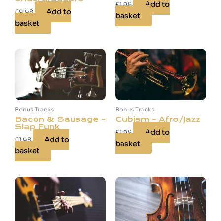
Add to
£
1.98
Add to
£
9.98
basket
basket
Bonus Tracks
Bonus Tracks
Bacon & Sausage –
Cubism – Afro/Jazz
Slap Funk
Add to
£
1.98
Add to
£
1.98
basket
basket