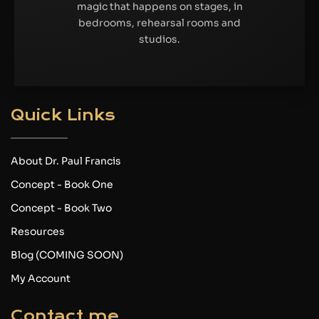
magic that happens on stages, in
bedrooms, rehearsal rooms and
studios.
Quick Links
About Dr. Paul Francis
Concept - Book One
Concept - Book Two
Resources
Blog (COMING SOON)
My Account
Contact me