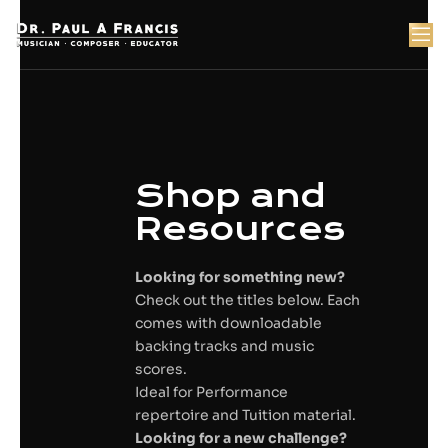
Skip
to
content
t
Shop and
Resources
Looking for something new?
Check out the titles below. Each
comes with downloadable
backing tracks and music
scores.
Ideal for Performance
repertoire and Tuition material.
Looking for a new challenge?