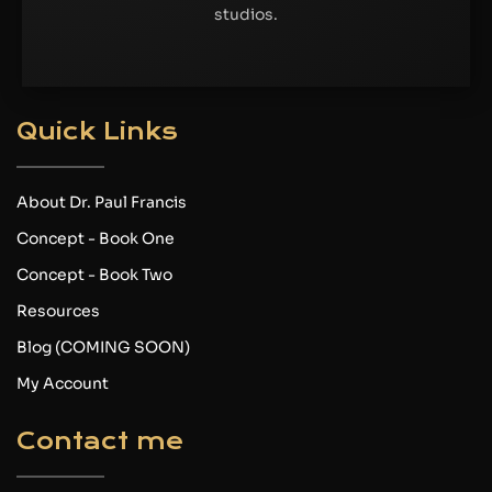
studios.
Quick Links
About Dr. Paul Francis
Concept - Book One
Concept - Book Two
Resources
Blog (COMING SOON)
My Account
Contact me