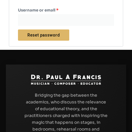
Username or email
*
Reset password
Bridging the gap between the
academics, who discuss the relevance
of educational theory, and the
practitioners charged with inspiring the
magic that happens on stages, in
bedrooms, rehearsal rooms and