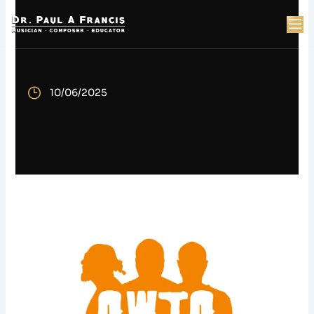
Skip
to
content
t
10/06/2025