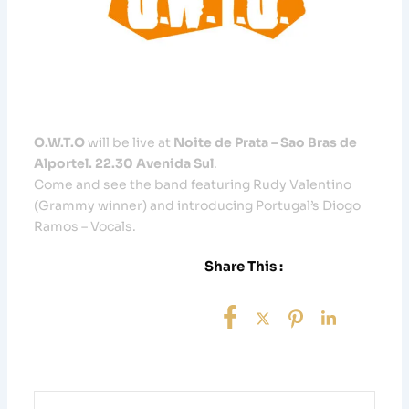
O.W.T.O
will be live at
Noite de Prata – Sao Bras de
Alportel. 22.30 Avenida Sul
.
Come and see the band featuring Rudy Valentino
(Grammy winner) and introducing Portugal’s Diogo
Ramos – Vocals.
Share This :