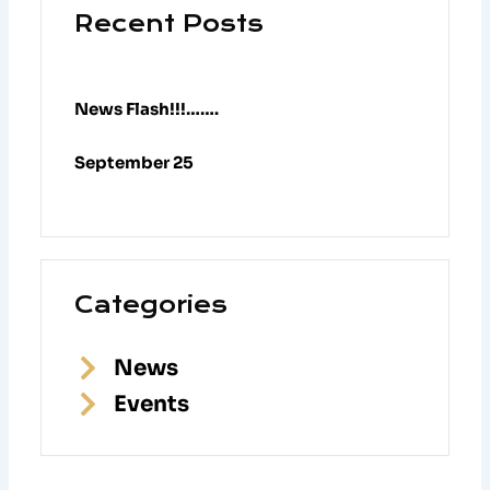
Recent Posts
News Flash!!!…….
September 25
Categories
News
Events