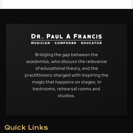
Bridging the gap between the
academics, who discuss the relevance
of educational theory, and the
practitioners charged with inspiring the
magic that happens on stages, in
bedrooms, rehearsal rooms and
studios.
Quick Links