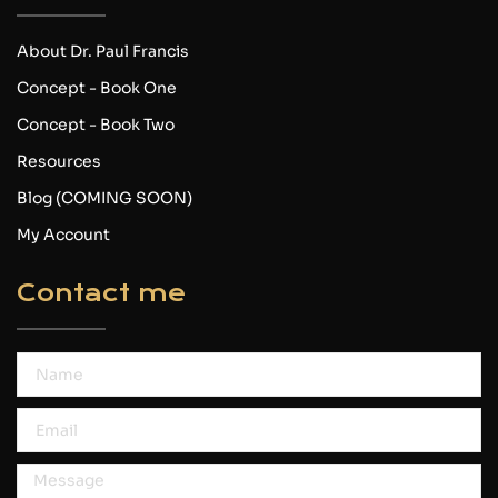
About Dr. Paul Francis
Concept - Book One
Concept - Book Two
Resources
Blog (COMING SOON)
My Account
Contact me
Name
Email
Message